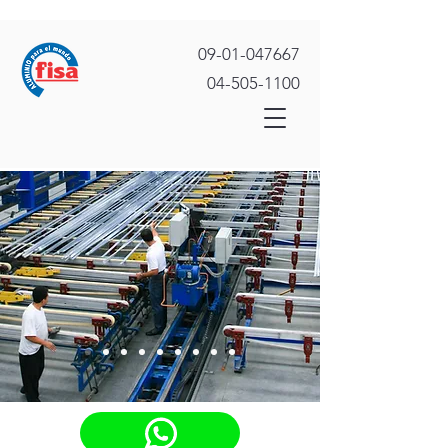
09-01-047667
04-505-1100