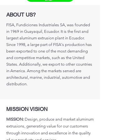
ABOUT US?
FISA, Fundiciones Industriales SA, was founded
in 1969 in Guayaquil, Ecuador. It is the first and
largest aluminum extrusion plant in Ecuador.
Since 1998, a large part of FISA's production has
been exported to one of the most demanding
and competitive markets, such as the United
States. Additionally, we export to other countries
in America. Among the markets served are
architectural, marine, industrial, automotive and
distribution.
MISSION VISION
MISSION:
Design, produce and market aluminum
extrusions, generating value for our customers
through innovation and excellence in the quality
of our products and services.