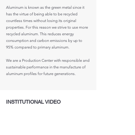
Aluminum is known as the green metal since it
has the virtue of being able to be recycled
countless times without losing its original
properties. For this reason we strive to use more
recycled aluminum. This reduces energy
consumption and carbon emissions by up to
95% compared to primary aluminum.
We are a Production Center with responsible and
sustainable performance in the manufacture of
aluminum profiles for future generations.
INSTITUTIONAL VIDEO