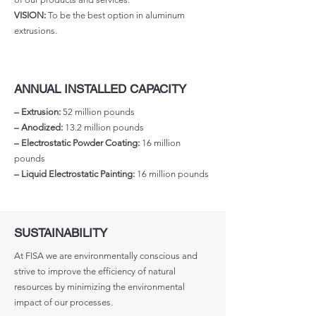
VISION:
To be the best option in aluminum
extrusions.
ANNUAL INSTALLED CAPACITY
– Extrusion:
52 million pounds
– Anodized:
13.2 million pounds
– Electrostatic Powder Coating:
16 million
pounds
– Liquid Electrostatic Painting:
16 million pounds
SUSTAINABILITY
At FISA we are environmentally conscious and
strive to improve the efficiency of natural
resources by minimizing the environmental
impact of our processes.